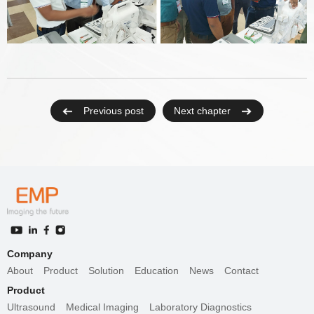
Previous post
Next chapter
Company
About
Product
Solution
Education
News
Contact
Product
Ultrasound
Medical Imaging
Laboratory Diagnostics