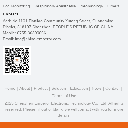
Ecg Monitoring
Respiratory Anesthesia
Neonatology
Others
Contact
Add: No.1101 Tianliao Community Yutang Street, Guangming
District, 518107 Shenzhen, PEOPLE'S REPUBLIC OF CHINA
Mobile: 0755-36899066
Email: info@china-emperor.com
Home
About
Product
Solution
Education
News
Contact
Terms of Use
2023 Shenzhen Emperor Electronic Technology Co., Ltd. All rights
reserved. Please fill out of blank, we will contact with you for more
details.