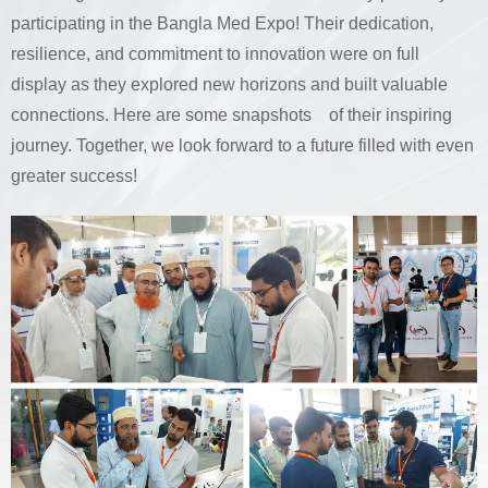
participating in the Bangla Med Expo! Their dedication,
resilience, and commitment to innovation were on full
display as they explored new horizons and built valuable
connections. Here are some snapshots of their inspiring
journey. Together, we look forward to a future filled with even
greater success!