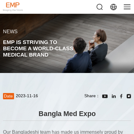
NEWS
EMP IS STRIVING TO
BECOME A WORLD-CLASS
MEDICAL BRAND
2023-11-16
Share：
Date
Bangla Med Expo
Our Bangladeshi team has made us immensely proud by