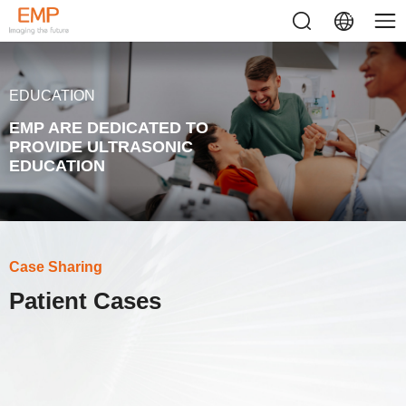
EDUCATION
EMP ARE DEDICATED TO
PROVIDE ULTRASONIC
EDUCATION
Case Sharing
Patient Cases