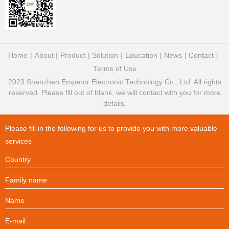
Home
About
Product
Solution
Education
News
Contact
Terms of Use
2023 Shenzhen Emperor Electronic Technology Co., Ltd. All rights
reserved. Please fill out of blank, we will contact with you for more
details.
Please fill in the following for us to provide you with more valuable
services