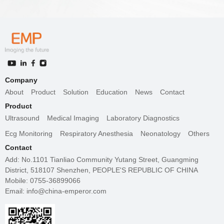
Company
About
Product
Solution
Education
News
Contact
Product
Ultrasound
Medical Imaging
Laboratory Diagnostics
Ecg Monitoring
Respiratory Anesthesia
Neonatology
Others
Contact
Add: No.1101 Tianliao Community Yutang Street, Guangming
District, 518107 Shenzhen, PEOPLE'S REPUBLIC OF CHINA
Mobile: 0755-36899066
Email: info@china-emperor.com