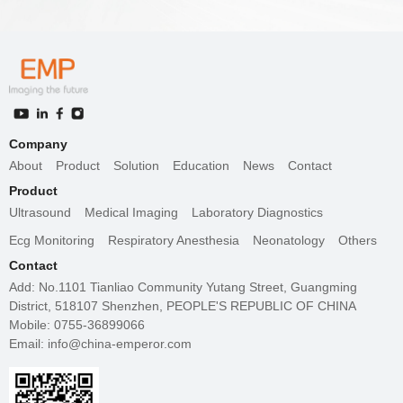
Company
About
Product
Solution
Education
News
Contact
Product
Ultrasound
Medical Imaging
Laboratory Diagnostics
Ecg Monitoring
Respiratory Anesthesia
Neonatology
Others
Contact
Add: No.1101 Tianliao Community Yutang Street, Guangming
District, 518107 Shenzhen, PEOPLE'S REPUBLIC OF CHINA
Mobile: 0755-36899066
Email: info@china-emperor.com