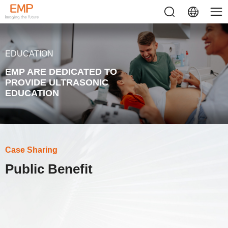
EDUCATION
EMP ARE DEDICATED TO
PROVIDE ULTRASONIC
EDUCATION
Case Sharing
Public Benefit