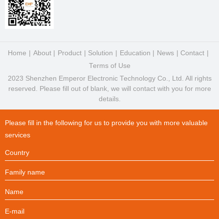
Home
About
Product
Solution
Education
News
Contact
Terms of Use
2023 Shenzhen Emperor Electronic Technology Co., Ltd. All rights
reserved. Please fill out of blank, we will contact with you for more
details.
Please fill in the following for us to provide you with more valuable
services