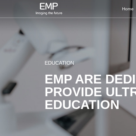
Home
EDUCATION
EMP ARE DED
PROVIDE ULT
EDUCATION