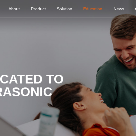
About
Product
Solution
Education
News
ICATED TO
RASONIC