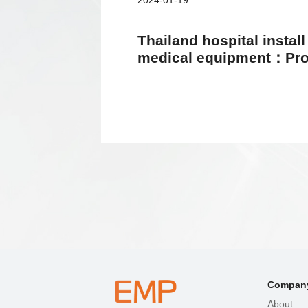
2024-01-19
Thailand hospital instal
medical equipment：Prov
equal and high-quality h
Compan
About