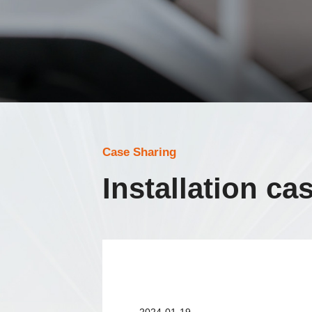
Case Sharing
Installation ca