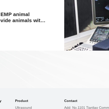
l EMP animal
ide animals with
ealth care
y
Product
Contact
Ultrasound
Add: No.1101 Tianliao Commu