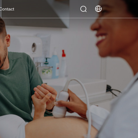
Contact