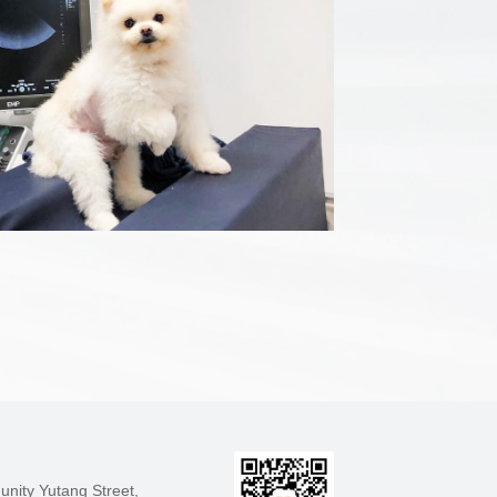
nity Yutang Street,