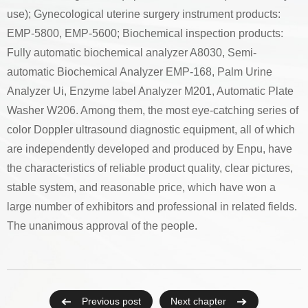
use); Gynecological uterine surgery instrument products:
EMP-5800, EMP-5600; Biochemical inspection products:
Fully automatic biochemical analyzer A8030, Semi-
automatic Biochemical Analyzer EMP-168, Palm Urine
Analyzer Ui, Enzyme label Analyzer M201, Automatic Plate
Washer W206. Among them, the most eye-catching series of
color Doppler ultrasound diagnostic equipment, all of which
are independently developed and produced by Enpu, have
the characteristics of reliable product quality, clear pictures,
stable system, and reasonable price, which have won a
large number of exhibitors and professional in related fields.
The unanimous approval of the people.
Previous post
Next chapter