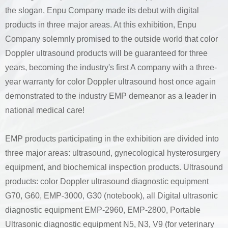
the slogan, Enpu Company made its debut with digital
products in three major areas. At this exhibition, Enpu
Company solemnly promised to the outside world that color
Doppler ultrasound products will be guaranteed for three
years, becoming the industry's first A company with a three-
year warranty for color Doppler ultrasound host once again
demonstrated to the industry EMP demeanor as a leader in
national medical care!
EMP products participating in the exhibition are divided into
three major areas: ultrasound, gynecological hysterosurgery
equipment, and biochemical inspection products. Ultrasound
products: color Doppler ultrasound diagnostic equipment
G70, G60, EMP-3000, G30 (notebook), all Digital ultrasonic
diagnostic equipment EMP-2960, EMP-2800, Portable
Ultrasonic diagnostic equipment N5, N3, V9 (for veterinary