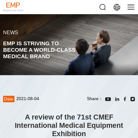
NEWS
EMP IS STRIVING TO
BECOME A WORLD-CLASS
MEDICAL BRAND
2021-08-04
Share：
Date
A review of the 71st CMEF
International Medical Equipment
Exhibition