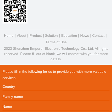
Home
About
Product
Solution
Education
News
Contact
Terms of Use
2023 Shenzhen Emperor Electronic Technology Co., Ltd. All rights
reserved. Please fill out of blank, we will contact with you for more
details.
Please fill in the following for us to provide you with more valuable
services