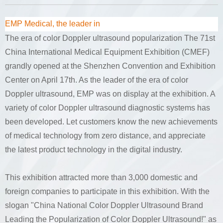
EMP Medical, the leader in
The era of color Doppler ultrasound popularization The 71st
China International Medical Equipment Exhibition (CMEF)
grandly opened at the Shenzhen Convention and Exhibition
Center on April 17th. As the leader of the era of color
Doppler ultrasound, EMP was on display at the exhibition. A
variety of color Doppler ultrasound diagnostic systems has
been developed. Let customers know the new achievements
of medical technology from zero distance, and appreciate
the latest product technology in the digital industry.
This exhibition attracted more than 3,000 domestic and
foreign companies to participate in this exhibition. With the
slogan "China National Color Doppler Ultrasound Brand
Leading the Popularization of Color Doppler Ultrasound!" as