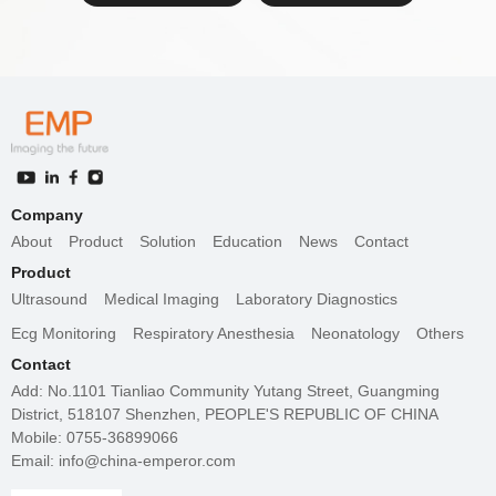
Company
About
Product
Solution
Education
News
Contact
Product
Ultrasound
Medical Imaging
Laboratory Diagnostics
Ecg Monitoring
Respiratory Anesthesia
Neonatology
Others
Contact
Add: No.1101 Tianliao Community Yutang Street, Guangming
District, 518107 Shenzhen, PEOPLE'S REPUBLIC OF CHINA
Mobile: 0755-36899066
Email: info@china-emperor.com